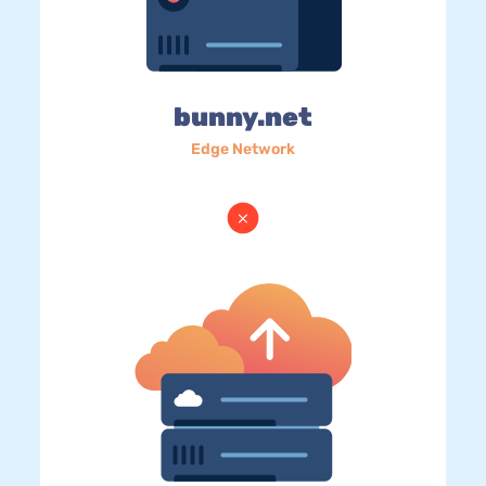
bunny.net
Edge Network