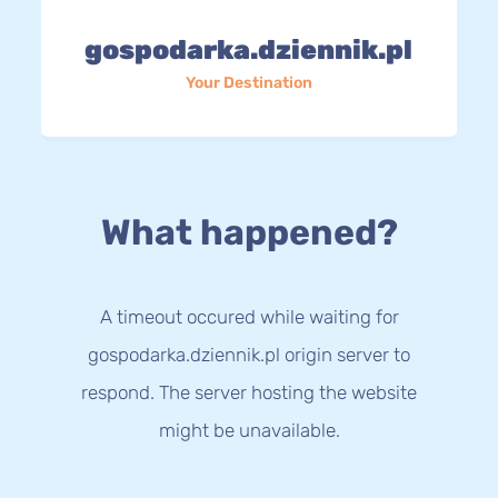
gospodarka.dziennik.pl
Your Destination
What happened?
A timeout occured while waiting for
gospodarka.dziennik.pl origin server to
respond. The server hosting the website
might be unavailable.