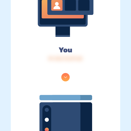
You
IP: 216.73.217.42